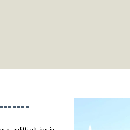
ly
, as
ses,
ocal
ring a difficult time in