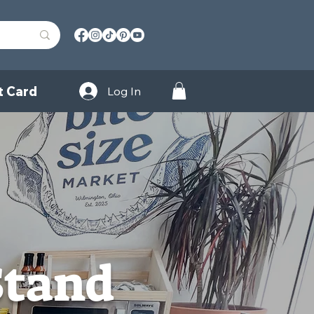
t Card
Log In
Stand