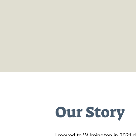
Our market includes local
branded shirts and stickers
well as art, plants, sunglas
and other items from both l
and nearby creators.
Our Story
I moved to Wilmington in 2021 du