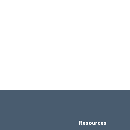
Resources