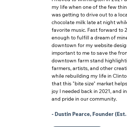
my life when one of the few thi
was getting to drive out to a loc
chocolate milk late at night whil
favorite music. Fast forward to 2
enough to fulfill a dream of min
downtown for my website desig
important to me to save the fron
downtown farm stand highlighti
farmers, artists, and other creat
while rebuilding my life in Clin
that this "bite size" market hel
joy I needed back in 2021, and in
and pride in our community.
- Dustin Pearce, Founder (Est