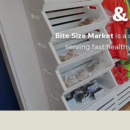
&
Bite Size Market
is a
serving fast health