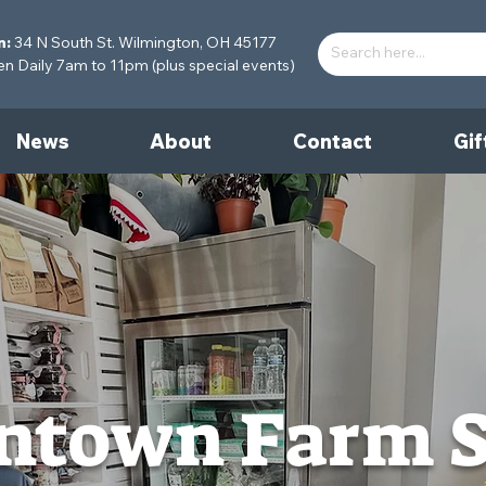
n:
34 N South St. Wilmington, OH 45177
 Daily 7am to 11pm (plus special events)
News
About
Contact
Gif
town Farm 