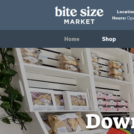
Locatio
Hours:
Open
Home
Shop
Down