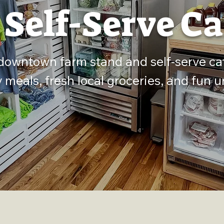
 Self-Serve Ca
 downtown farm stand and self-serve ca
y meals, fresh local groceries, and fun