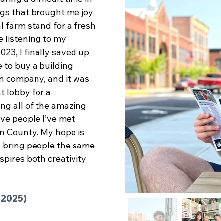
ngs that brought me joy
al farm stand for a fresh
e listening to my
023, I finally saved up
e to buy a building
n company, and it was
t lobby for a
ng all of the amazing
ive people I’ve met
ton County. My hope is
ps bring people the same
spires both creativity
. 2025)