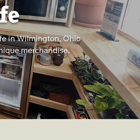
fe
fe in Wilmington, Ohio
 unique merchandise.