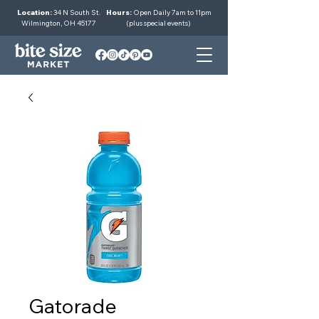
Location:
34 N South St.
Hours:
Open Daily 7am to 11pm
Wilmington, OH 45177
(plus special events)
Gatorade