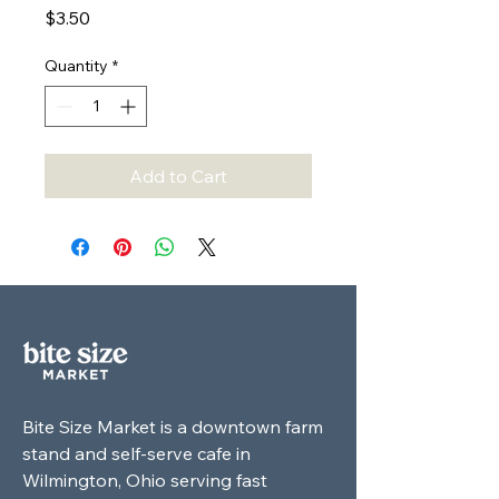
Price
$3.50
Quantity
*
Add to Cart
Bite Size Market is a downtown farm
stand and self-serve cafe in
Wilmington, Ohio serving fast