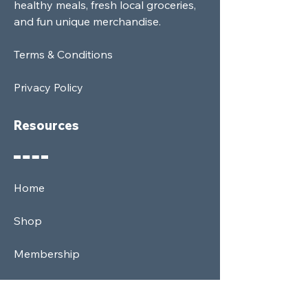
healthy meals, fresh local groceries,
and fun unique merchandise.
Terms & Conditions
Privacy Policy
Resources
Home
Shop
Membership
News