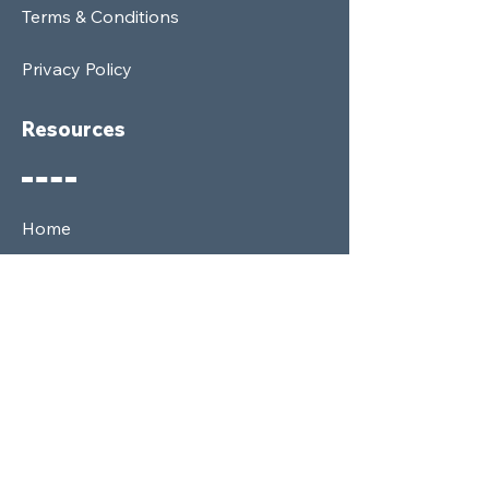
Terms & Conditions
Privacy Policy
Resources
Home
Shop
Membership
News
About