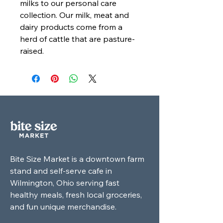
milks to our personal care
collection. Our milk, meat and
dairy products come from a
herd of cattle that are pasture-
raised.
Bite Size Market is a downtown farm
stand and self-serve cafe in
Wilmington, Ohio serving fast
healthy meals, fresh local groceries,
and fun unique merchandise.