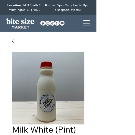
Location:
34 N South St.
Hours:
Open Daily 7am to 11pm
Wilmington, OH 45177
(plus special events)
Milk White (Pint)