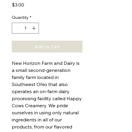
Price
$3.00
Quantity
*
Add to Cart
New Horizon Farm and Dairy is
a small second-generation
family farm located in
Southwest Ohio that also
operates an on-farm dairy
processing facility called Happy
Cows Creamery. We pride
ourselves in using only natural
ingredients in all of our
products, from our flavored