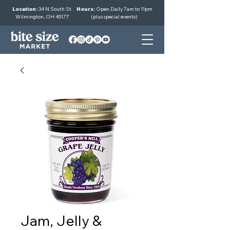
Location:
34 N South St.
Hours:
Open Daily 7am to 11pm
Wilmington, OH 45177
(plus special events)
Jam, Jelly &