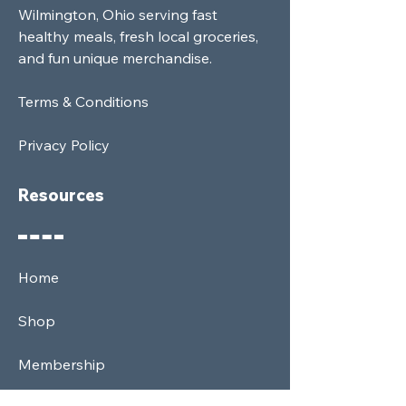
Wilmington, Ohio serving fast
healthy meals, fresh local groceries,
and fun unique merchandise.
Terms & Conditions
Privacy Policy
Resources
Home
Shop
Membership