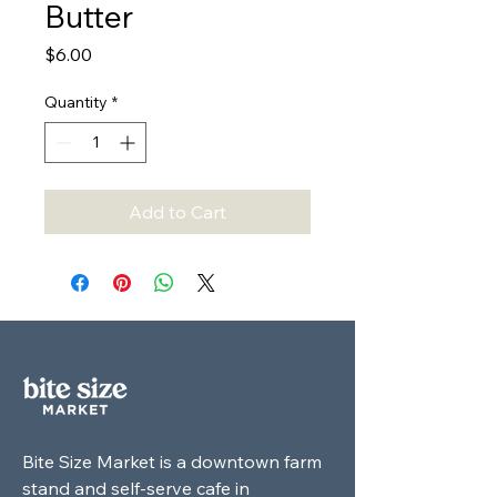
Butter
Price
$6.00
Quantity
*
Add to Cart
Bite Size Market is a downtown farm
stand and self-serve cafe in