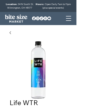
Location:
34 N South St.
Hours:
Open Daily 7am to 11pm
Wilmington, OH 45177
(plus special events)
Life WTR