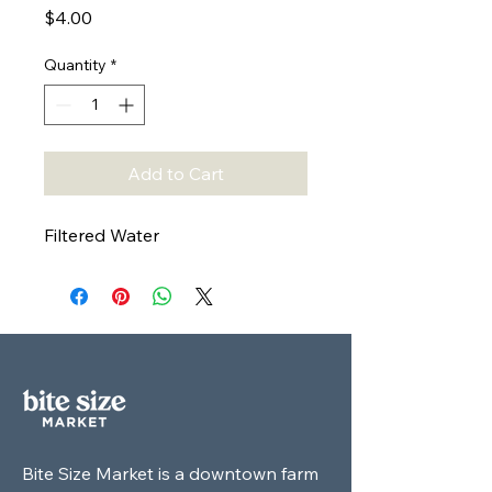
Price
$4.00
Quantity
*
Add to Cart
Filtered Water
Bite Size Market is a downtown farm