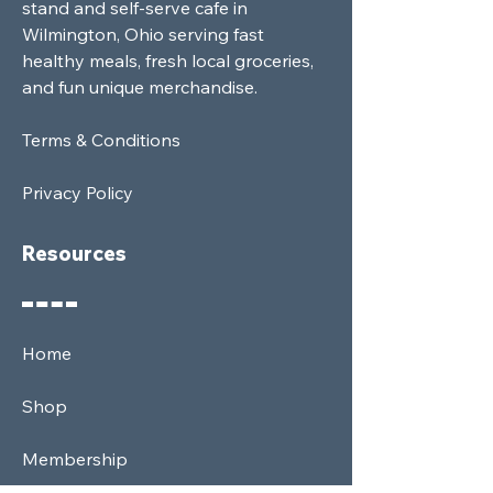
stand and self-serve cafe in
Wilmington, Ohio serving fast
healthy meals, fresh local groceries,
and fun unique merchandise.
Terms & Conditions
Privacy Policy
Resources
Home
Shop
Membership