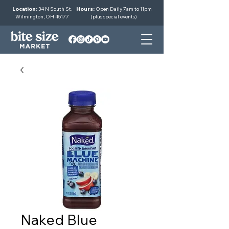
Location:
34 N South St.
Hours:
Open Daily 7am to 11pm
Wilmington, OH 45177
(plus special events)
Naked Blue