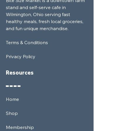
Bite Size Market is a downtown farm
stand and self-serve cafe in
Wilmington, Ohio serving fast
healthy meals, fresh local groceries,
and fun unique merchandise.
Terms & Conditions
Privacy Policy
Resources
Home
Shop
Membership