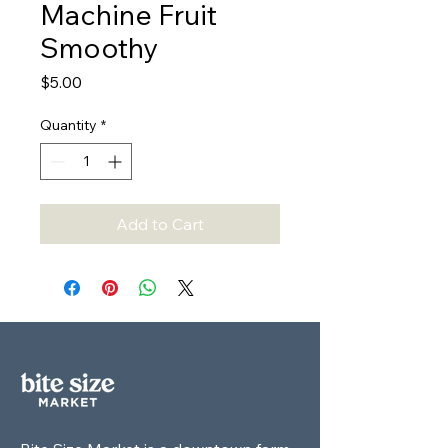
Machine Fruit
Smoothy
Price
$5.00
Quantity
*
Add to Cart