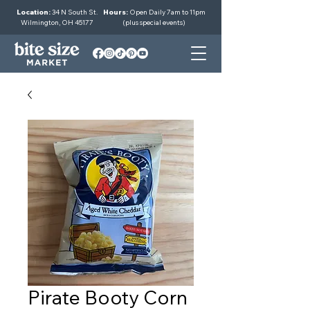
Location:
34 N South St.
Hours:
Open Daily 7am to 11pm
Wilmington, OH 45177
(plus special events)
Pirate Booty Corn