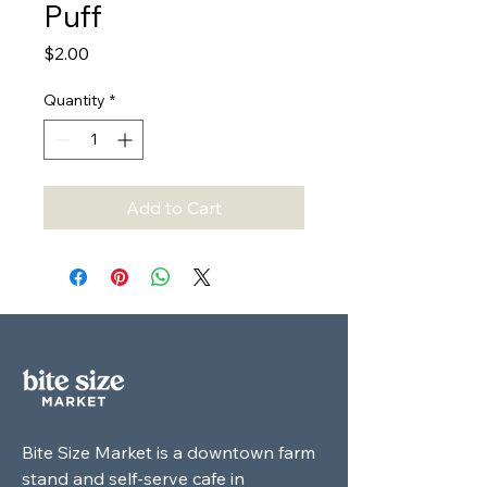
Puff
Price
$2.00
Quantity
*
Add to Cart
Bite Size Market is a downtown farm
stand and self-serve cafe in