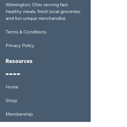
Wilmington, Ohio serving fast
healthy meals, fresh local groceries,
and fun unique merchandise.
Terms & Conditions
Privacy Policy
Resources
Home
Shop
Membership