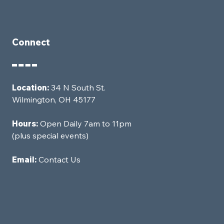
Connect
Location:
34 N South St.
Wilmington, OH 45177
Hours:
Open Daily 7am to 11pm
(plus special events)
Email:
Contact Us