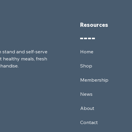
Resources
m stand and self-serve
Home
t healthy meals, fresh
chandise.
Shop
Membership
News
About
Contact