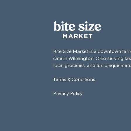
Bite Size Market is a downtown far
cafe in Wilmington, Ohio serving fas
local groceries, and fun unique mer
Terms & Conditions
Privacy Policy