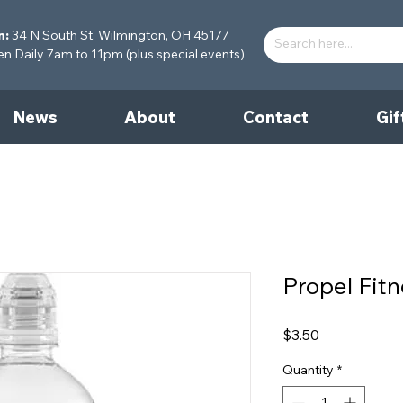
n:
34 N South St. Wilmington, OH 45177
 Daily 7am to 11pm (plus special events)
News
About
Contact
Gif
Propel Fit
Price
$3.50
Quantity
*