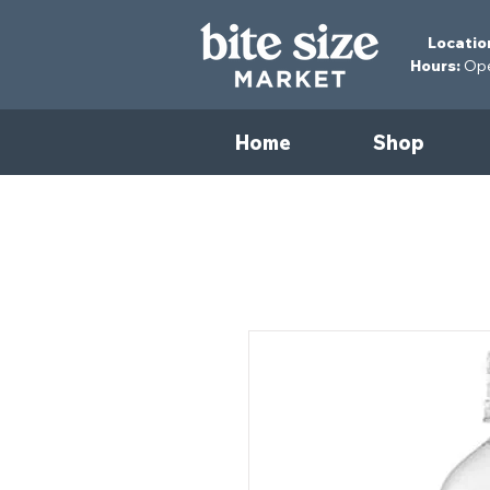
Locatio
Hours:
Open
Home
Shop