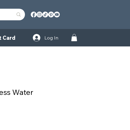
t Card
Log In
ness Water