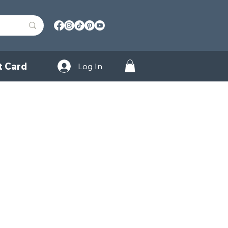
t Card
Log In