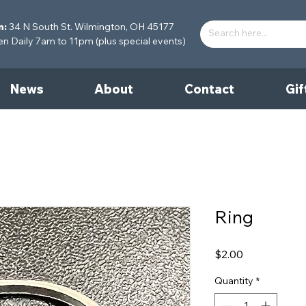
n:
34 N South St. Wilmington, OH 45177
 Daily 7am to 11pm (plus special events)
News
About
Contact
Gif
Ring
Price
$2.00
Quantity
*