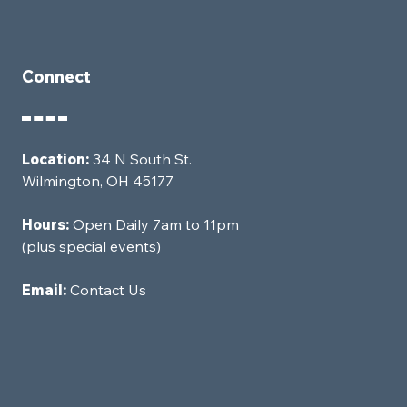
Connect
Location:
34 N South St.
Wilmington, OH 45177
Hours:
Open Daily 7am to 11pm
(plus special events)
Email:
Contact Us