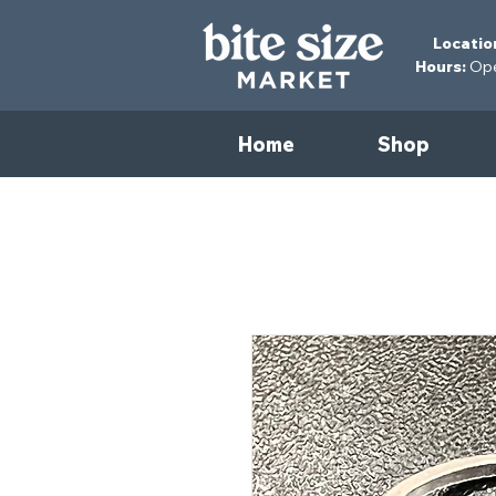
Locatio
Hours:
Open
Home
Shop