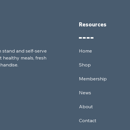
Resources
m stand and self-serve
Home
t healthy meals, fresh
chandise.
Shop
Membership
News
About
Contact