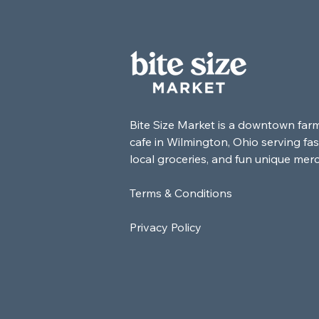
Bite Size Market is a downtown far
cafe in Wilmington, Ohio serving fas
local groceries, and fun unique mer
Terms & Conditions
Privacy Policy