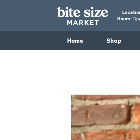
Locatio
Hours:
Open
Home
Shop