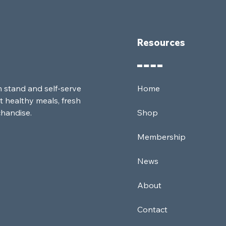
Resources
m stand and self-serve
Home
t healthy meals, fresh
chandise.
Shop
Membership
News
About
Contact