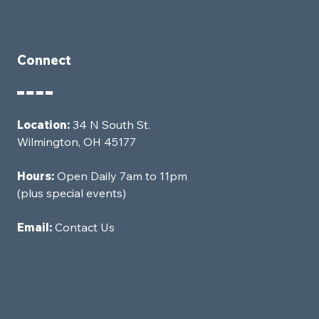
Connect
Location:
34 N South St.
Wilmington, OH 45177
Hours:
Open Daily 7am to 11pm
(plus special events)
Email:
Contact Us