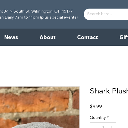
n:
34 N South St. Wilmington, OH 45177
 Daily 7am to 11pm (plus special events)
News
About
Contact
Gif
Shark Plus
Price
$9.99
Quantity
*