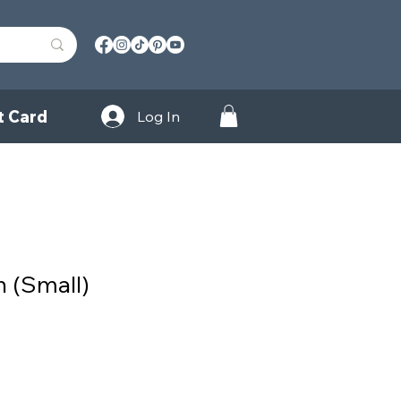
t Card
Log In
h (Small)