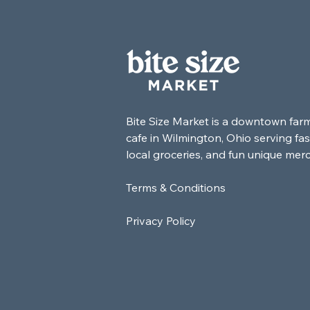
Bite Size Market is a downtown far
cafe in Wilmington, Ohio serving fas
local groceries, and fun unique mer
Terms & Conditions
Privacy Policy