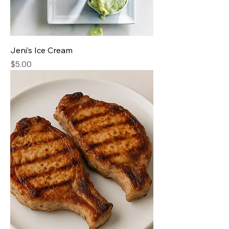
Jeni’s Ice Cream
Price
$5.00