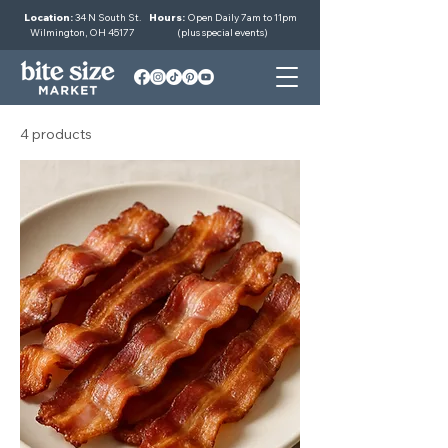
Location:
34 N South St.
Hours:
Open Daily 7am to 11pm
Wilmington, OH 45177
(plus special events)
4 products