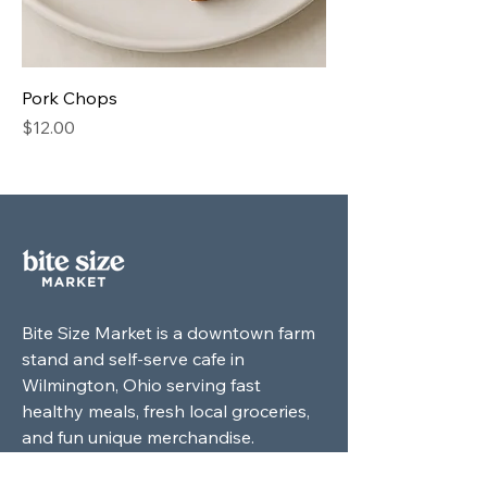
Pork Chops
Price
$12.00
Bite Size Market is a downtown farm
stand and self-serve cafe in
Wilmington, Ohio serving fast
healthy meals, fresh local groceries,
and fun unique merchandise.