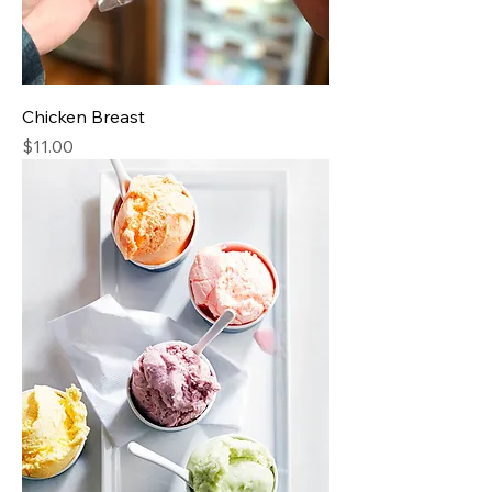
Chicken Breast
Price
$11.00